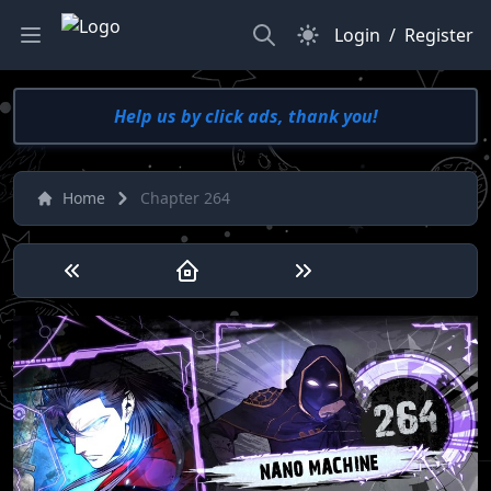
Search
Dark Mode
Login
/
Register
Help us by click ads, thank you!
Home
Chapter 264