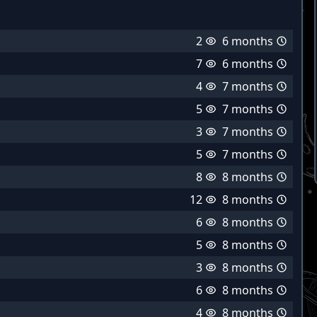
2
6 months
7
6 months
4
7 months
5
7 months
3
7 months
5
7 months
8
8 months
12
8 months
6
8 months
5
8 months
3
8 months
6
8 months
4
8 months