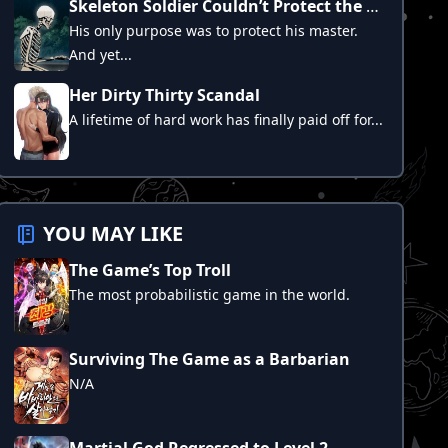
Skeleton Soldier Couldn’t Protect the Dungeon
His only purpose was to protect his master.
And yet...
Her Dirty Thirty Scandal
A lifetime of hard work has finally paid off for...
YOU MAY LIKE
The Game’s Top Troll
The most probabilistic game in the world.
Surviving The Game as a Barbarian
N/A
Martial God Regressed to Level 2