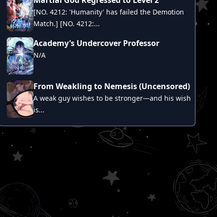
[NO. 4212: 'Humanity' has failed the Demotion
Match.] [NO. 4212:...
Academy’s Undercover Professor
N/A
From Weakling to Nemesis (Uncensored)
A weak guy wishes to be stronger—and his wish
is...