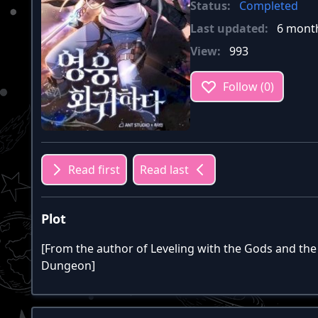
Status:
Completed
Last updated:
6 mont
View:
993
Follow (0)
Read first
Read last
Plot
[From the author of Leveling with the Gods and the 
Dungeon]