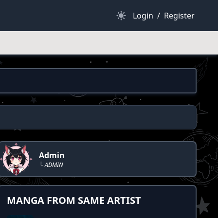
Dark Mode
Login
/
Register
Admin
└ ADMIN
MANGA FROM SAME ARTIST