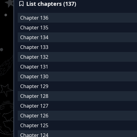
List chapters (137)
Chapter 136
Chapter 135
Chapter 134
Chapter 133
Chapter 132
Chapter 131
Chapter 130
Chapter 129
Chapter 128
Chapter 127
Chapter 126
Chapter 125
Chapter 124