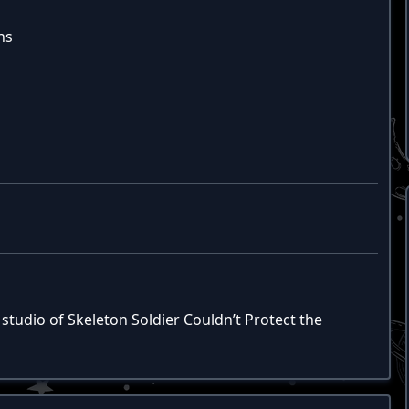
hs
studio of Skeleton Soldier Couldn’t Protect the