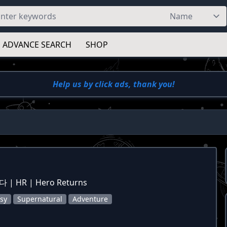
ADVANCE SEARCH
SHOP
Help us by click ads, thank you!
| HR | Hero Returns
sy
Supernatural
Adventure