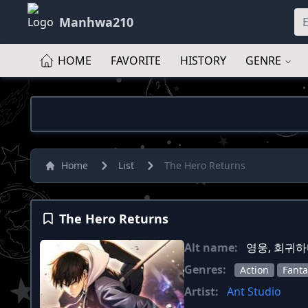
Manhwa210
HOME
FAVORITE
HISTORY
GENRE
Home
List
The Hero Returns
The Hero Returns
Alt name:
영웅, 회귀하다 
Genres:
Action
Fanta
Artist:
Ant Studio