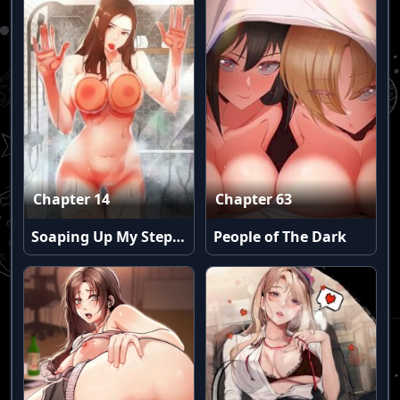
Chapter 14
Chapter 63
Soaping Up My Stepmom (Uncensored)
People of The Dark