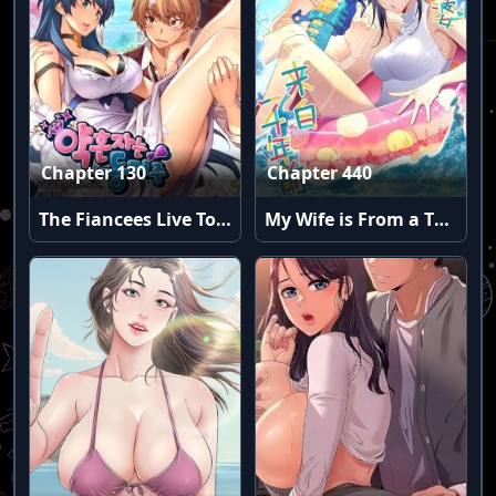
Chapter 130
Chapter 440
The Fiancees Live Together
My Wife is From a Thousand Years Ago