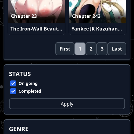
Chapter 23
Chapter 243
The Iron-Wall Beauty of My Department is a Masochist?!
Yankee JK Kuzuhana-chan
First
1
2
3
Last
STATUS
On going
Completed
Apply
GENRE