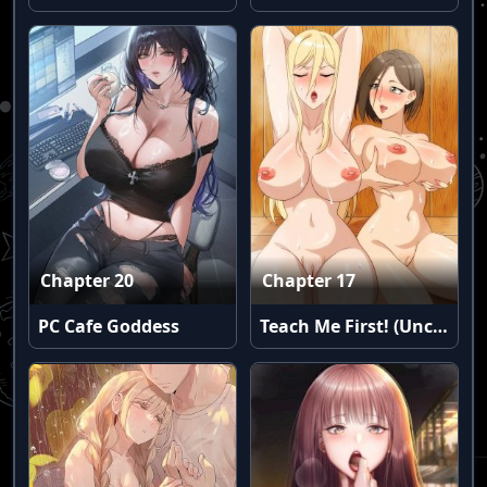
Chapter 20
Chapter 17
PC Cafe Goddess
Teach Me First! (Uncensored)