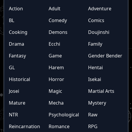
Action
Adult
Adventure
BL
Comedy
Comics
Cooking
Demons
Doujinshi
Drama
Ecchi
Family
Fantasy
Game
Gender Bender
GL
Harem
Hentai
Historical
Horror
Isekai
Josei
Magic
Martial Arts
Mature
Mecha
Mystery
NTR
Psychological
Raw
Reincarnation
Romance
RPG