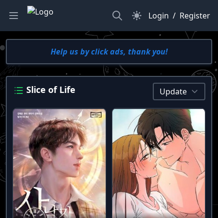
Search
Dark Mode
Login
/
Register
Help us by click ads, thank you!
Slice of Life