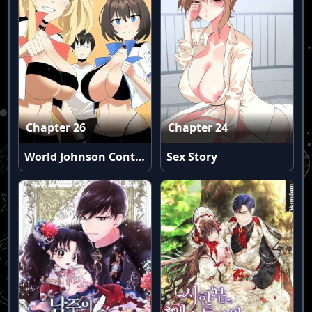
Chapter 26
Chapter 24
World Johnson Contest
Sex Story