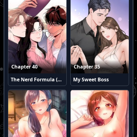
Chapter 40
Chapter 35
The Nerd Formula (Uncensored)
My Sweet Boss