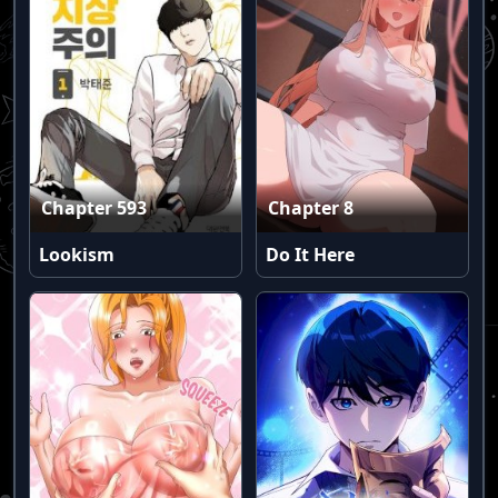
Chapter 593
Chapter 8
Lookism
Do It Here