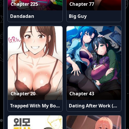
Chapter 225
Chapter 77
Dandadan
Big Guy
Chapter 20
Chapter 43
Trapped With My Boss
Dating After Work (Uncensored)