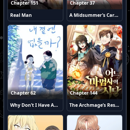
Chapter 151
Chapter 37
Real Man
A Midsummer’s Carol (Uncensored)
Chapter 62
Chapter 144
Why Don’t I Have Anyone By My Side?
The Archmage’s Restaurant