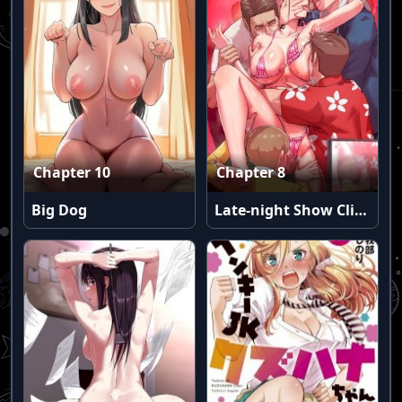
Chapter 10
Chapter 8
Big Dog
Late-night Show Climax