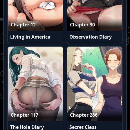
Chapter 12
Chapter 30
Living in America
Observation Diary
Chapter 117
Chapter 286
The Hole Diary
Secret Class