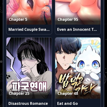
Chapter 5
Chapter 95
Married Couple Swap: He’s Better Than My Husband (Uncensored)
Even an Innocent TV Show Singer Needs Sex… (Uncensored)
Chapter 25
Chapter 48
Disastrous Romance
Eat and Go