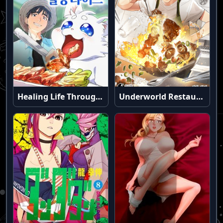
Healing Life Through Camping In Another World
Underworld Restaurant