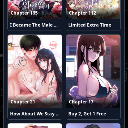
Chapter 165
Chapter 112
I Became The Male Lead’S Adopted Daughter
Limited Extra Time
Chapter 21
Chapter 17
How About We Stay Just Friends?
Buy 2, Get 1 Free