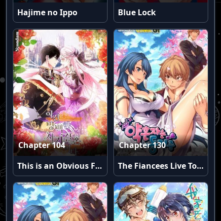
Hajime no Ippo
Blue Lock
Chapter 104
Chapter 130
This is an Obvious Fraudulent Marriage
The Fiancees Live Together