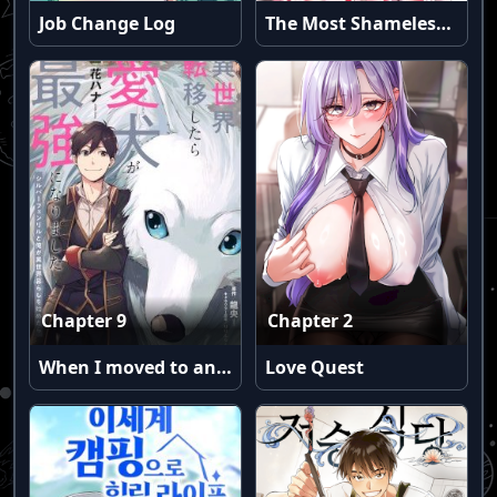
Job Change Log
The Most Shameless Guy-Girl Friendship Ever
Chapter 9
Chapter 2
When I moved to another world, my dog became the strongest ~ When Silver Fenrir and I started living in another world ~
Love Quest