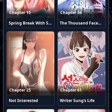
Chapter 15
Chapter 56
Spring Break With Stepsister (Uncensored)
The Thousand Faces Actor
Chapter 25
Chapter 61
Not Interested
Writer Sung’s Life