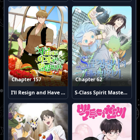
Chapter 157
Chapter 62
I’ll Resign and Have a Fresh Start in This World
S-Class Spirit Master’s Taming Diary