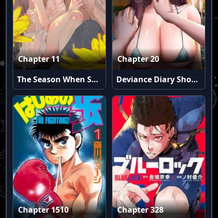
Chapter 11
Chapter 20
The Season When Sunflowers Whisper
Deviance Diary Shorts
Chapter 1510
Chapter 328