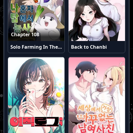
Chapter 108
Solo Farming In The Tower
Back to Chanbi