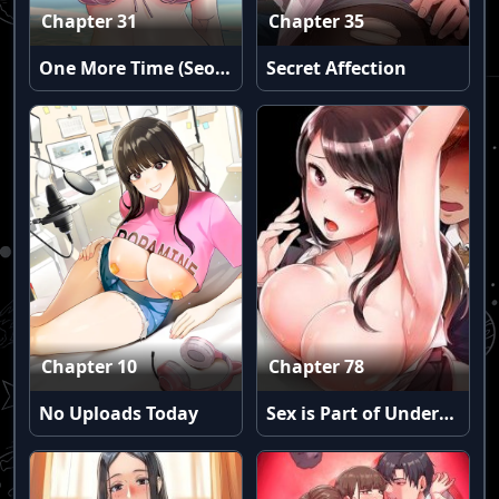
Chapter 31
Chapter 35
One More Time (Seokhyeon)
Secret Affection
Chapter 10
Chapter 78
No Uploads Today
Sex is Part of Undercover Agent’s Job?