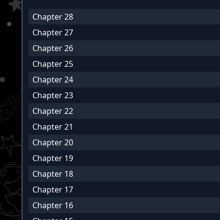
Chapter 28
Chapter 27
Chapter 26
Chapter 25
Chapter 24
Chapter 23
Chapter 22
Chapter 21
Chapter 20
Chapter 19
Chapter 18
Chapter 17
Chapter 16