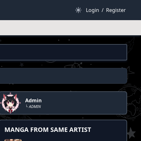
Dark Mode
Login
/
Register
Admin
└ ADMIN
MANGA FROM SAME ARTIST