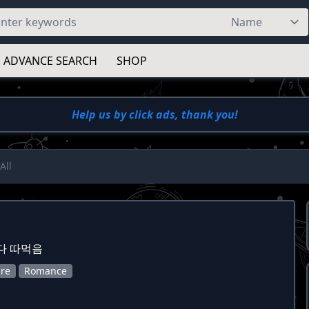
ADVANCE SEARCH
SHOP
Help us by click ads, thank you!
All
다 따먹음
re
Romance