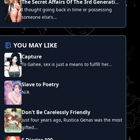
The Secret Affairs Of The 3rd Generation Chaebol
I thought going back in time or possessing
someone else’s...
YOU MAY LIKE
Capture
To Gahee, sex is just a means to fulfill her...
Slave to Poetry
N/A
Don’t Be Carelessly Friendly
Just four years ago, Rustica Genas was the most
gifted...
S Diaries 100