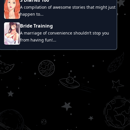
A compilation of awesome stories that might just
happen to...
Bride Training
A marriage of convenience shouldn’t stop you
from having fun!...