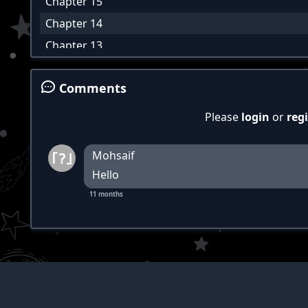
Chapter 15
Chapter 14
Chapter 13
Chapter 12
Comments
Chapter 11
Chapter 10
Please
login
or
regi
Chapter 9
Chapter 8
Mohsaif
Hello
Chapter 7
11 months
Chapter 6
Chapter 5
Chapter 4
Chapter 3
Chapter 2