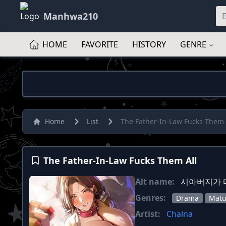
Manhwa210
HOME
FAVORITE
HISTORY
GENRE
Home
List
The Father-In-Law Fucks Them 
The Father-In-Law Fucks Them All
Alt name:
시아버지가 
Genres:
Drama
Matu
Artist:
Chalna