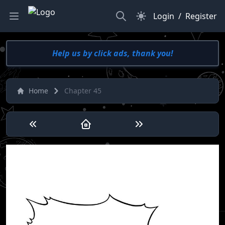
Search
Dark Mode
Login
/
Register
Help us by click ads, thank you!
Home
Chapter 45