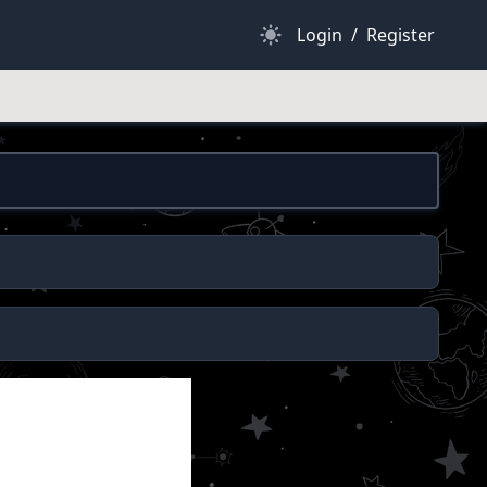
Dark Mode
Login
/
Register