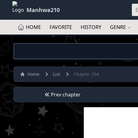
Manhwa210
HOME
FAVORITE
HISTORY
GENRE
Home
List
Chapter 254
Prev chapter