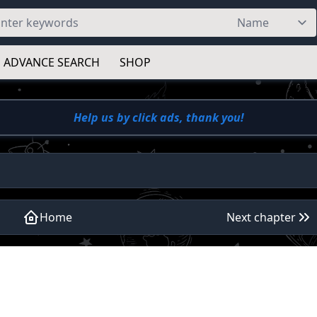
ADVANCE SEARCH
SHOP
Help us by click ads, thank you!
Home
Next chapter