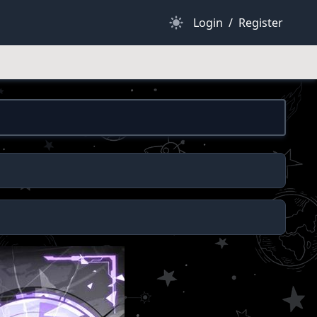
Dark Mode
Login
/
Register