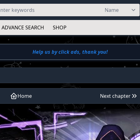
ADVANCE SEARCH
SHOP
Help us by click ads, thank you!
Home
Next chapter