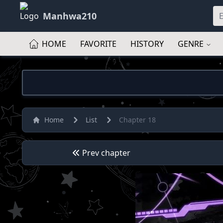
Manhwa210
HOME
FAVORITE
HISTORY
GENRE
Home
List
Chapter 18
Prev chapter