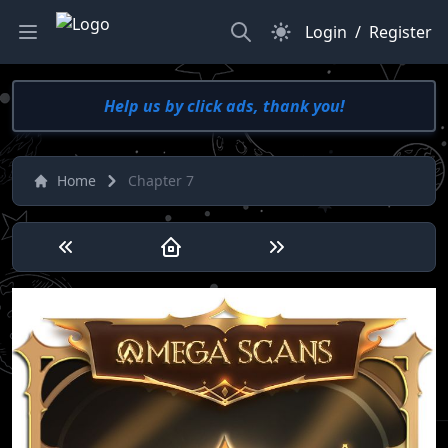
Search
Dark Mode
Login
/
Register
Help us by click ads, thank you!
Home
Chapter 7