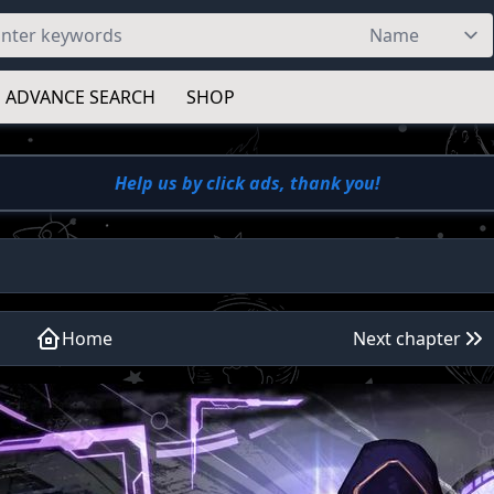
ADVANCE SEARCH
SHOP
Help us by click ads, thank you!
Home
Next chapter