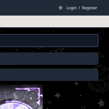
Dark Mode
Login
/
Register