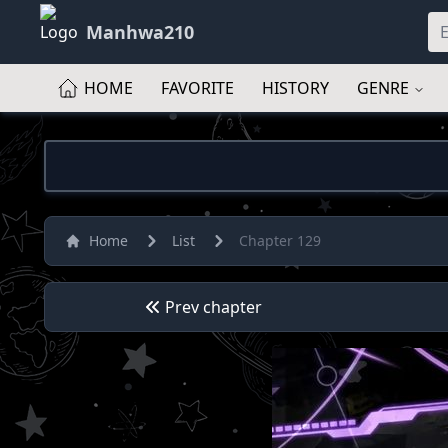
Manhwa210
HOME
FAVORITE
HISTORY
GENRE
Home
List
Chapter 129
Prev chapter