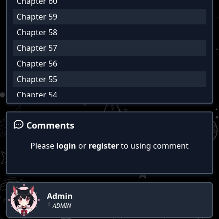
Chapter 60
Chapter 59
Chapter 58
Chapter 57
Chapter 56
Chapter 55
Chapter 54
Chapter 53
Comments
Chapter 52
Chapter 51
Please
login
or
register
to using comment
Chapter 50
Chapter 49
Chapter 48
Admin
Chapter 47
└ ADMIN