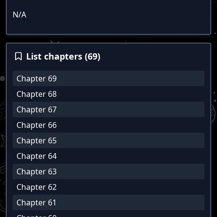
N/A
List chapters (69)
Chapter 69
Chapter 68
Chapter 67
Chapter 66
Chapter 65
Chapter 64
Chapter 63
Chapter 62
Chapter 61