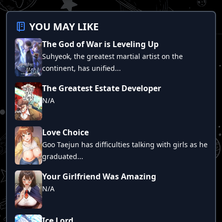
Chapter 46
Chapter 45
YOU MAY LIKE
Chapter 44
The God of War is Leveling Up
Chapter 43
Suhyeok, the greatest martial artist on the
Chapter 42
continent, has unified...
Chapter 41
The Greatest Estate Developer
Chapter 40
N/A
Chapter 39
Chapter 38
Love Choice
Chapter 37
Goo Taejun has difficulties talking with girls as he
graduated...
Chapter 36
Chapter 35
Your Girlfriend Was Amazing
N/A
Chapter 33
Chapter 34
Ice Lord