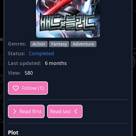
Genres:
Action
Fantasy
Adventure
Status:
Completed
Last updated:
6 months
View:
580
Follow (1)
Read first
Read last
Plot