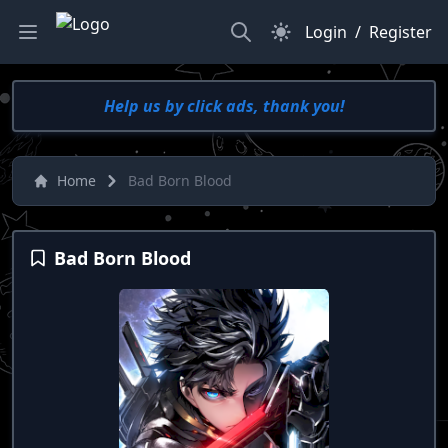
Search
Dark Mode
Login
/
Register
Help us by click ads, thank you!
Home
Bad Born Blood
Bad Born Blood