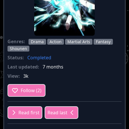
Genres:
Drama
Action
Martial Arts
Fantasy
Shounen
Status:
Completed
Last updated:
7 months
View:
3k
Follow (2)
Read first
Read last