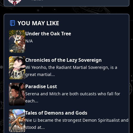
Chapter 258
Chapter 257
YOU MAY LIKE
Chapter 256
Under the Oak Tree
Chapter 255
N/A
Chapter 254
Chapter 253
Chronicles of the Lazy Sovereign
Chapter 252
Wi Yeonho, the Radiant Martial Sovereign, is a
Chapter 251
great martial...
Chapter 250
Paradise Lost
Chapter 249
Serena and Mitch are both outcasts who fall for
each...
Chapter 248
Chapter 247
Tales of Demons and Gods
Nie Li became the strongest Demon Spiritualist and
Chapter 246
stood at...
Chapter 245