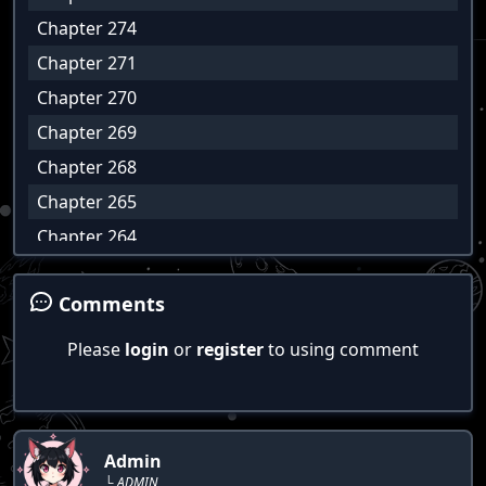
Chapter 274
Chapter 271
Chapter 270
Chapter 269
Chapter 268
Chapter 265
Chapter 264
Chapter 263
Comments
Chapter 262
Chapter 267
Please
login
or
register
to using comment
Chapter 266
Chapter 261
Chapter 260
Admin
Chapter 259
└ ADMIN