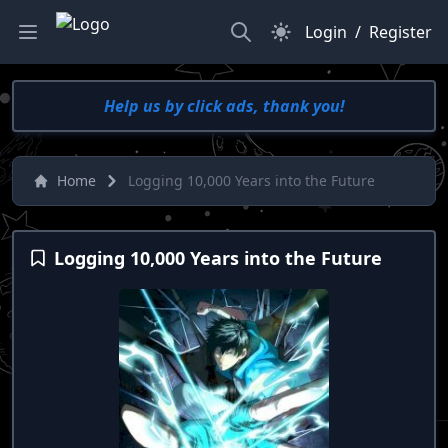
Search
Dark Mode
Login
/
Register
Help us by click ads, thank you!
Home
Logging 10,000 Years into the Future
Logging 10,000 Years into the Future