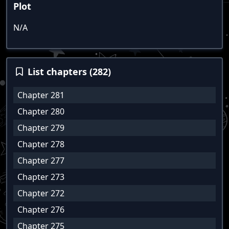
Plot
N/A
List chapters (282)
Chapter 281
Chapter 280
Chapter 279
Chapter 278
Chapter 277
Chapter 273
Chapter 272
Chapter 276
Chapter 275